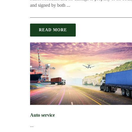
and signed by both ...
READ MORE
Auto service
...