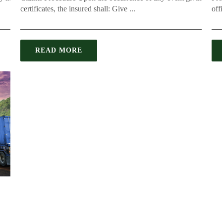
certificates, the insured shall: Give ...
offi
READ MORE