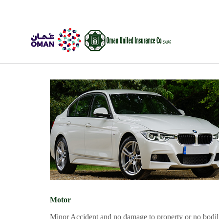
Motor
Trav
Skip to Content
Skip to Footer
Motor
Minor Accident and no damage to property or no bodi