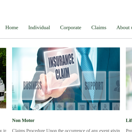
el
Life
Medical Insurance
Home Insurance
Personal A
Home
Individual
Corporate
Claims
About 
Non Motor
Li
ly injury reportedd Procedure MRTA Form duly filled
Claims Procedure Upon the occurrence of any event giving rise to 
Pro