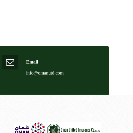
Email
info@omanutd.com