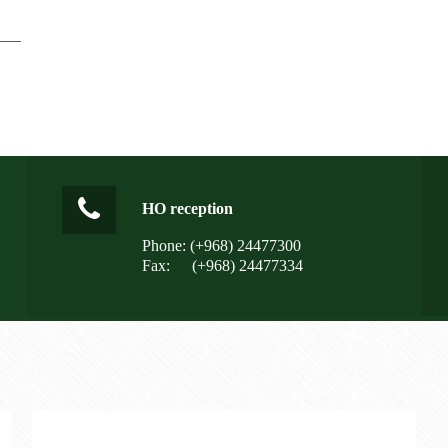
HO reception
Phone: (+968) 24477300
Fax:
(+968) 24477334