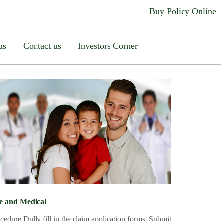
ccident
Others
Buy Policy Online
dddd
us
Contact us
Investors Corner
fe and Medical
or likely to give rise to, under the
cedure Dully fill in the claim application forms. Submit your claim app