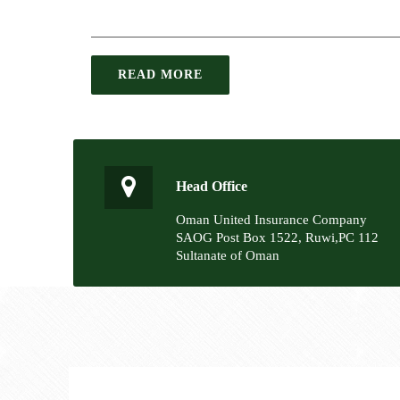
READ MORE
Head Office
Oman United Insurance Company
SAOG Post Box 1522, Ruwi,PC 112
Sultanate of Oman