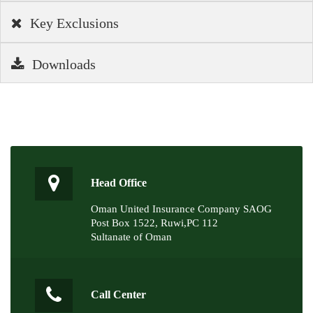
Key Exclusions
Downloads
Head Office
Oman United Insurance Company SAOG
Post Box 1522, Ruwi,PC 112
Sultanate of Oman
Call Center