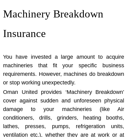
Machinery Breakdown
Insurance
You have invested a large amount to acquire
machineries that fit your specific business
requirements. However, machines do breakdown
or stop working unexpectedly.
Oman United provides ‘Machinery Breakdown’
cover against sudden and unforeseen physical
damage to your machineries (like Air
conditioners, drills, grinders, heating booths,
lathes, presses, pumps, refrigeration units,
ventilation etc.), whether they are at work or at