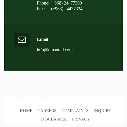
Phone: (+968) 24477300
Fax:
(+968) 24477334
Email
info@omanutd.com
HOME
CAREERS
COMPLAINTS
INQUIRY
DISCLAIMER
PRIVACY