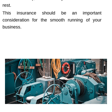
rest.
This insurance should be an important
consideration for the smooth running of your
business.