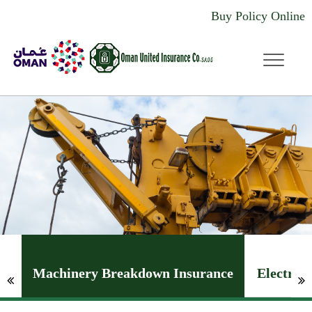
Buy Policy Online
dddd
Machinery Breakdown Insurance
Electron