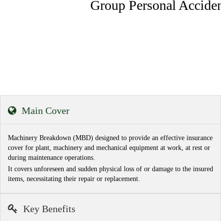
Group Personal Accident Insurance
Main Cover
Machinery Breakdown (MBD) designed to provide an effective insurance
cover for plant, machinery and mechanical equipment at work, at rest or
during maintenance operations.
It covers unforeseen and sudden physical loss of or damage to the insured
items, necessitating their repair or replacement.
Key Benefits