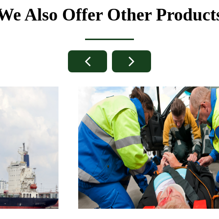
We Also Offer Other Product